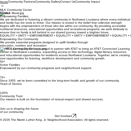
Community Partners
Community Gallery
Contact Us
Community Impact
Home
MLK Community Center
Mission
Empowering Families
We are dedicated to fostering a vibrant community in Northwest Louisiana where every individual
and family has the tools to thrive. Our mission is rooted in the belief that collective strength
begins with the empowerment of those who live within our community. By providing accessible
nutritional resources, educational opportunities and recreational programs, we work tirelessly to
ensure that no family is left behind in our shared journey toward a brighter future.
EQUALITY • UNITY • EMPOWERMENT • EQUALITY • UNITY • EMPOWERMENT • EQUALITY 
Empowering Our Community
We provide essential programs designed to uplift families through
education, nutrition and recreation.
The MLK Community Center is proud to partner with AT&T to bring an AT&T Connected Learning
Center to Northwest Louisiana, expanding access to free technology, digital literacy resources
and educational opportunities for residents across Northwest Louisiana. Together, we're creating
new opportunities for learning, workforce development and community growth.
50+
Active Families
Empowered by our community programs and neighborhood support.
70+
Since 1955. we've been committed to the long-term health and growth of our community.
Years of Service
100%
Community Trust
Our mission is built on the foundation of mutual respect and shared success.
Join us in shaping the future
of our community.
Get Involved
© 2026 The Martin Luther King, Jr. Neighborhood Association. All rights reserved.